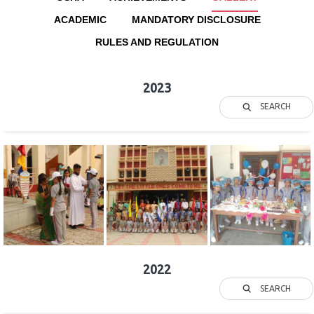
ACADEMIC
MANDATORY DISCLOSURE
RULES AND REGULATION
2023
SEARCH
2022
SEARCH