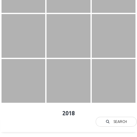
2018
SEARCH