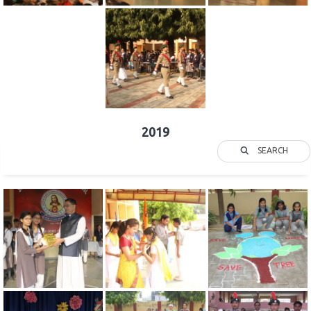
2019
SEARCH