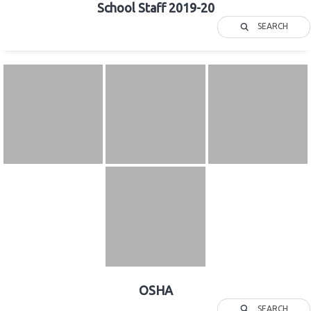
School Staff 2019-20
SEARCH
OSHA
SEARCH