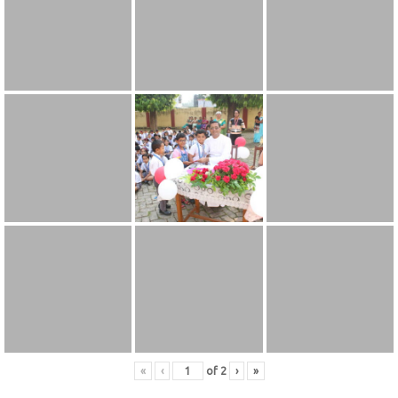
«
‹
of
2
›
»