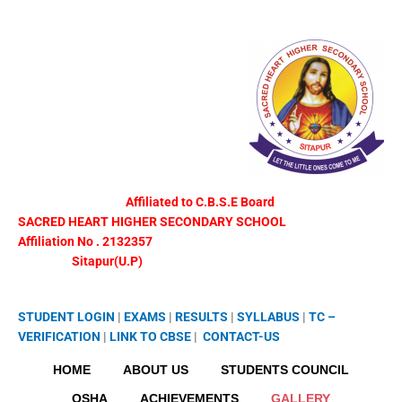
Skip
to
content
Affiliated to C.B.S.E Board
SACRED HEART HIGHER SECONDARY SCHOOL
Affiliation No . 2132357
Sitapur(U.P)
STUDENT LOGIN
|
EXAMS
|
RESULTS
|
SYLLABUS
|
TC –
VERIFICATION
|
LINK TO
CBSE
|
CONTACT-US
HOME
ABOUT US
STUDENTS COUNCIL
OSHA
ACHIEVEMENTS
GALLERY