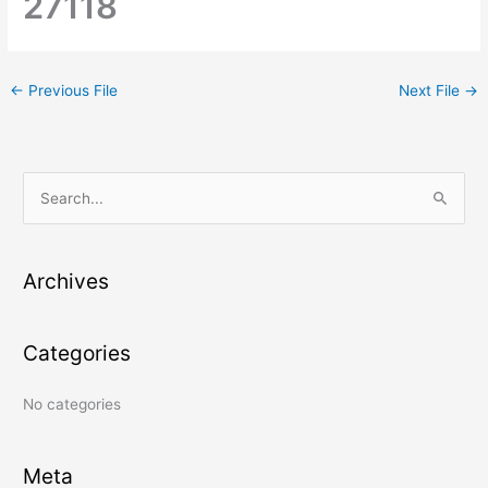
27118
←
Previous File
Next File
→
S
e
a
Archives
r
c
Categories
h
f
No categories
o
r
:
Meta