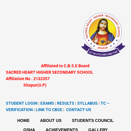
Skip
to
content
Affiliated to C.B.S.E Board
SACRED HEART HIGHER SECONDARY SCHOOL
Affiliation No . 2132357
Sitapur(U.P)
STUDENT LOGIN
|
EXAMS
|
RESULTS
|
SYLLABUS
|
TC –
VERIFICATION
|
LINK TO
CBSE
|
CONTACT-US
HOME
ABOUT US
STUDENTS COUNCIL
OSHA
ACHIEVEMENTS
GALLERY