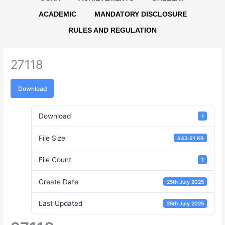
ACADEMIC
MANDATORY DISCLOSURE
RULES AND REGULATION
27118
Download
Download
1
File Size
643.61 KB
File Count
1
Create Date
25th July 2025
Last Updated
25th July 2025