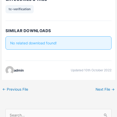
tc-verification
SIMILAR DOWNLOADS
No related download found!
admin
Updated 10th October 2022
←
Previous File
Next File
→
S