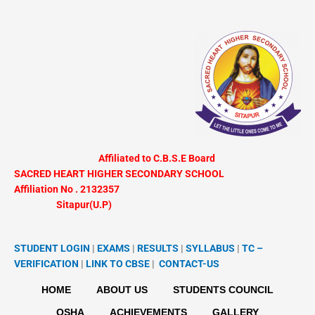
Skip
to
content
Affiliated to C.B.S.E Board
SACRED HEART HIGHER SECONDARY SCHOOL
Affiliation No . 2132357
Sitapur(U.P)
STUDENT LOGIN
|
EXAMS
|
RESULTS
|
SYLLABUS
|
TC –
VERIFICATION
|
LINK TO
CBSE
|
CONTACT-US
HOME
ABOUT US
STUDENTS COUNCIL
OSHA
ACHIEVEMENTS
GALLERY