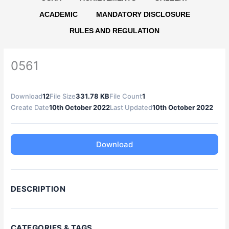
ACADEMIC
MANDATORY DISCLOSURE
RULES AND REGULATION
0561
Download
12
File Size
331.78 KB
File Count
1
Create Date
10th October 2022
Last Updated
10th October 2022
Download
DESCRIPTION
CATEGORIES & TAGS