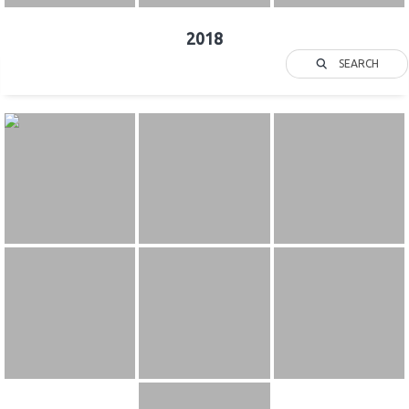
2018
SEARCH