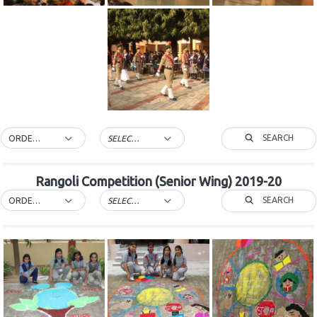
SEARCH
ORDER BY DEFAULT
SELECT TAG
Rangoli Competition (Senior Wing) 2019-20
SEARCH
ORDER BY DEFAULT
SELECT TAG