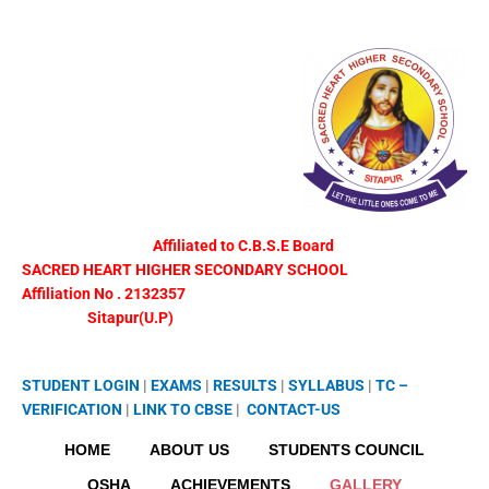
Skip
to
content
Affiliated to C.B.S.E Board
SACRED HEART HIGHER SECONDARY SCHOOL
Affiliation No . 2132357
Sitapur(U.P)
STUDENT LOGIN
|
EXAMS
|
RESULTS
|
SYLLABUS
|
TC –
VERIFICATION
|
LINK TO
CBSE
|
CONTACT-US
HOME
ABOUT US
STUDENTS COUNCIL
OSHA
ACHIEVEMENTS
GALLERY