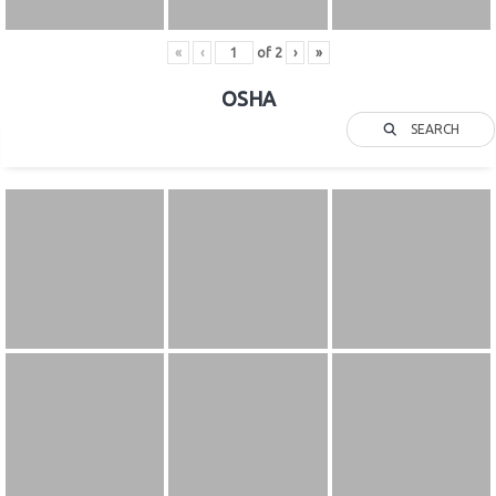
«
‹
of
2
›
»
OSHA
SEARCH