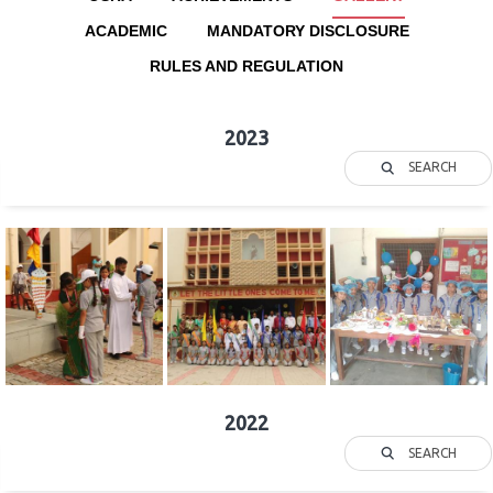
ACADEMIC
MANDATORY DISCLOSURE
RULES AND REGULATION
2023
SEARCH
2022
SEARCH