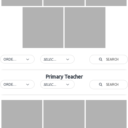
SEARCH
ORDER BY DEFAULT
SELECT TAG
Primary Teacher
SEARCH
ORDER BY DEFAULT
SELECT TAG